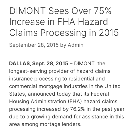
DIMONT Sees Over 75%
Increase in FHA Hazard
Claims Processing in 2015
September 28, 2015
by
Admin
DALLAS, Sept. 28, 2015
– DIMONT, the
longest-serving provider of hazard claims
insurance processing to residential and
commercial mortgage industries in the United
States, announced today that its Federal
Housing Administration (FHA) hazard claims
processing increased by 76.2% in the past year
due to a growing demand for assistance in this
area among mortage lenders.