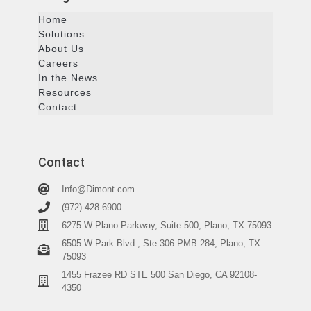
Home
Solutions
About Us
Careers
In the News
Resources
Contact
Contact
Info@Dimont.com
(972)-428-6900
6275 W Plano Parkway, Suite 500, Plano, TX 75093
6505 W Park Blvd., Ste 306 PMB 284, Plano, TX
75093
1455 Frazee RD STE 500 San Diego, CA 92108-
4350