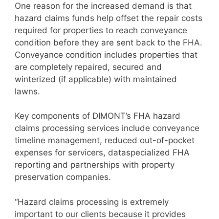
One reason for the increased demand is that
hazard claims funds help offset the repair costs
required for properties to reach conveyance
condition before they are sent back to the FHA.
Conveyance condition includes properties that
are completely repaired, secured and
winterized (if applicable) with maintained
lawns.
Key components of DIMONT’s FHA hazard
claims processing services include conveyance
timeline management, reduced out-of-pocket
expenses for servicers, dataspecialized FHA
reporting and partnerships with property
preservation companies.
“Hazard claims processing is extremely
important to our clients because it provides