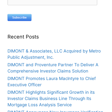
Recent Posts
DIMONT & Associates, LLC Acquired by Metro
Public Adjustment, Inc.
DIMONT and Proventure Partner To Deliver A
Comprehensive Investor Claims Solution
DIMONT Promotes Laura MacIntyre to Chief
Executive Officer
DIMONT Highlights Significant Growth in its
Investor Claims Business Line Through Its
Mortgage Loss Analysis Service