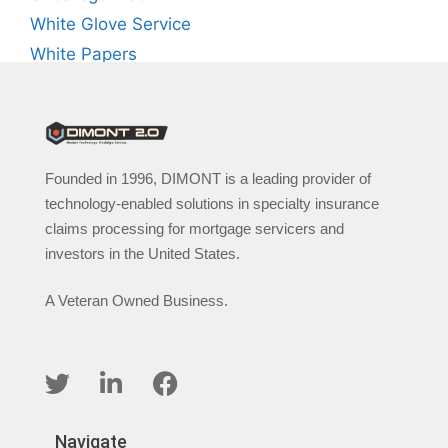
White Glove Service
White Papers
Founded in 1996, DIMONT is a leading provider of
technology-enabled solutions in specialty insurance
claims processing for mortgage servicers and
investors in the United States.
A Veteran Owned Business.
Navigate