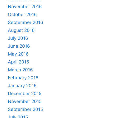
November 2016
October 2016
September 2016
August 2016
July 2016
June 2016
May 2016
April 2016
March 2016
February 2016
January 2016
December 2015
November 2015
September 2015
July 2015