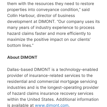
them with the resources they need to restore
properties into conveyance condition,” said
Collin Harbour, director of business
development at DIMONT. “Our company uses its
many years of industry experience to process
hazard claims faster and more efficiently to
maximize the positive impact on our clients’
bottom lines.”
About DIMONT
Dallas-based DIMONT is a technology-enabled
provider of insurance-related services to the
residential and commercial mortgage servicing
industries and is the longest-operating provider
of hazard claims insurance recovery services
within the United States. Additional information
is available at
www.dimont.com
.