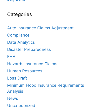
Categories
Auto Insurance Claims Adjustment
Compliance
Data Analytics
Disaster Preparedness
FHA
Hazards Insurance Claims
Human Resources
Loss Draft
Minimum Flood Insurance Requirements
Analysis
News
Uncategorized