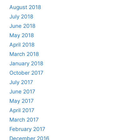
August 2018
July 2018
June 2018
May 2018
April 2018
March 2018
January 2018
October 2017
July 2017
June 2017
May 2017
April 2017
March 2017
February 2017
December 2016