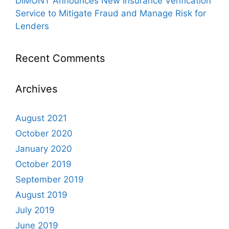
DIMONT Announces New Insurance Verification
Service to Mitigate Fraud and Manage Risk for
Lenders
Recent Comments
Archives
August 2021
October 2020
January 2020
October 2019
September 2019
August 2019
July 2019
June 2019