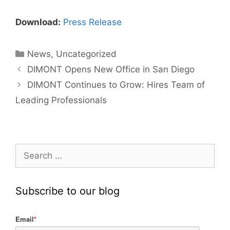
Download:
Press Release
News
,
Uncategorized
DIMONT Opens New Office in San Diego
DIMONT Continues to Grow: Hires Team of
Leading Professionals
Subscribe to our blog
Email
*