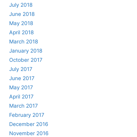
July 2018
June 2018
May 2018
April 2018
March 2018
January 2018
October 2017
July 2017
June 2017
May 2017
April 2017
March 2017
February 2017
December 2016
November 2016