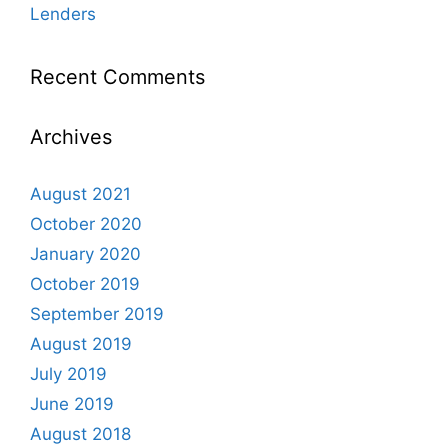
Lenders
Recent Comments
Archives
August 2021
October 2020
January 2020
October 2019
September 2019
August 2019
July 2019
June 2019
August 2018