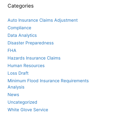
Categories
Auto Insurance Claims Adjustment
Compliance
Data Analytics
Disaster Preparedness
FHA
Hazards Insurance Claims
Human Resources
Loss Draft
Minimum Flood Insurance Requirements
Analysis
News
Uncategorized
White Glove Service