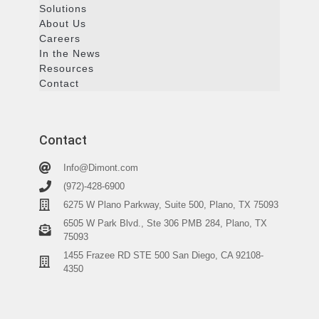
Solutions
About Us
Careers
In the News
Resources
Contact
Contact
Info@Dimont.com
(972)-428-6900
6275 W Plano Parkway, Suite 500, Plano, TX 75093
6505 W Park Blvd., Ste 306 PMB 284, Plano, TX
75093
1455 Frazee RD STE 500 San Diego, CA 92108-
4350