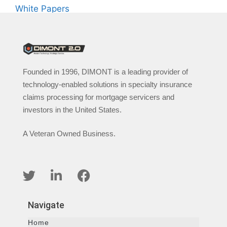
White Papers
Founded in 1996, DIMONT is a leading provider of
technology-enabled solutions in specialty insurance
claims processing for mortgage servicers and
investors in the United States.
A Veteran Owned Business.
Navigate
Home