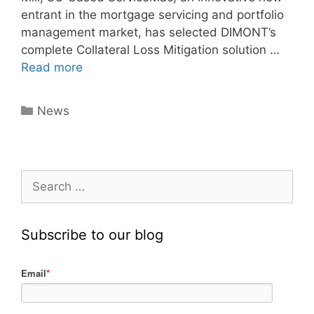
entrant in the mortgage servicing and portfolio
management market, has selected DIMONT’s
complete Collateral Loss Mitigation solution …
Read more
News
Subscribe to our blog
Email
*