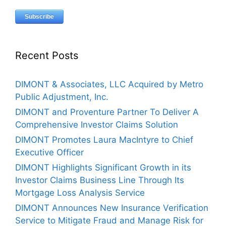
Recent Posts
DIMONT & Associates, LLC Acquired by Metro
Public Adjustment, Inc.
DIMONT and Proventure Partner To Deliver A
Comprehensive Investor Claims Solution
DIMONT Promotes Laura MacIntyre to Chief
Executive Officer
DIMONT Highlights Significant Growth in its
Investor Claims Business Line Through Its
Mortgage Loss Analysis Service
DIMONT Announces New Insurance Verification
Service to Mitigate Fraud and Manage Risk for