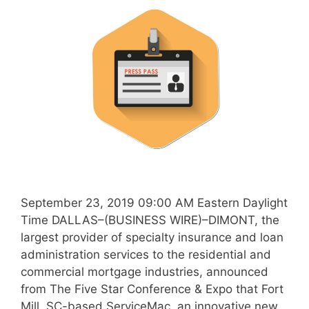
September 23, 2019 09:00 AM Eastern Daylight
Time DALLAS–(BUSINESS WIRE)–DIMONT, the
largest provider of specialty insurance and loan
administration services to the residential and
commercial mortgage industries, announced
from The Five Star Conference & Expo that Fort
Mill, SC-based ServiceMac, an innovative new