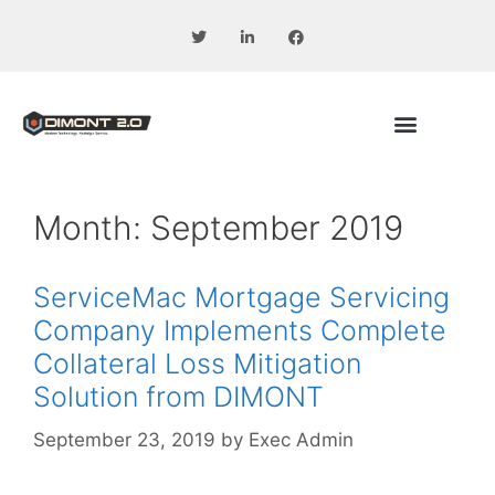
Month:
September 2019
ServiceMac Mortgage Servicing
Company Implements Complete
Collateral Loss Mitigation
Solution from DIMONT
September 23, 2019
by
Exec Admin