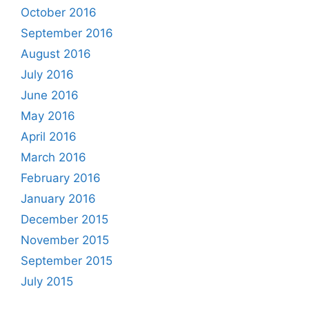
October 2016
September 2016
August 2016
July 2016
June 2016
May 2016
April 2016
March 2016
February 2016
January 2016
December 2015
November 2015
September 2015
July 2015