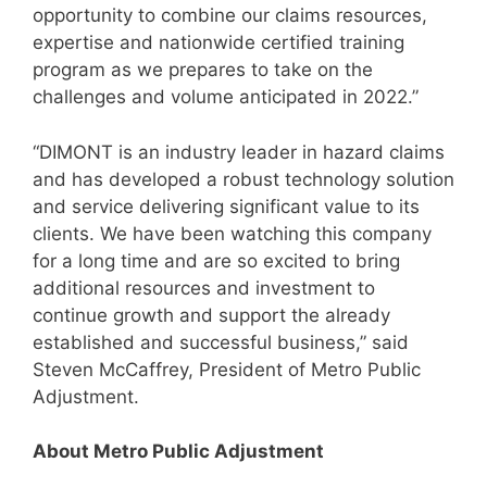
opportunity to combine our claims resources,
expertise and nationwide certified training
program as we prepares to take on the
challenges and volume anticipated in 2022.”
“DIMONT is an industry leader in hazard claims
and has developed a robust technology solution
and service delivering significant value to its
clients. We have been watching this company
for a long time and are so excited to bring
additional resources and investment to
continue growth and support the already
established and successful business,” said
Steven McCaffrey, President of Metro Public
Adjustment.
About Metro Public Adjustment