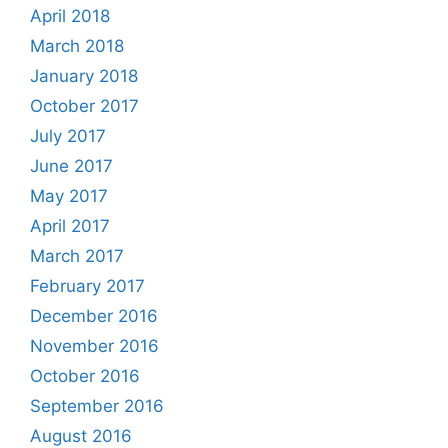
April 2018
March 2018
January 2018
October 2017
July 2017
June 2017
May 2017
April 2017
March 2017
February 2017
December 2016
November 2016
October 2016
September 2016
August 2016