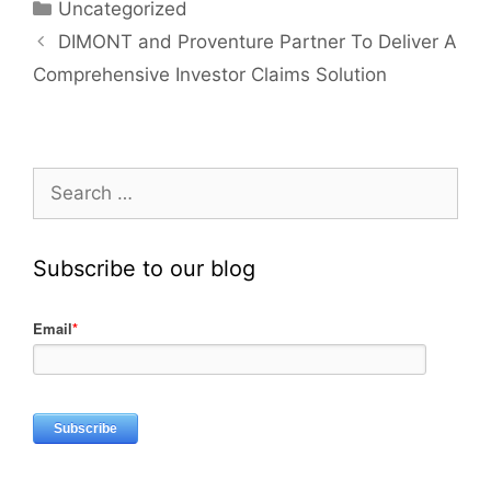
Uncategorized
DIMONT and Proventure Partner To Deliver A
Comprehensive Investor Claims Solution
Subscribe to our blog
Email
*