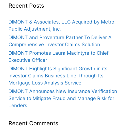
Recent Posts
DIMONT & Associates, LLC Acquired by Metro
Public Adjustment, Inc.
DIMONT and Proventure Partner To Deliver A
Comprehensive Investor Claims Solution
DIMONT Promotes Laura MacIntyre to Chief
Executive Officer
DIMONT Highlights Significant Growth in its
Investor Claims Business Line Through Its
Mortgage Loss Analysis Service
DIMONT Announces New Insurance Verification
Service to Mitigate Fraud and Manage Risk for
Lenders
Recent Comments