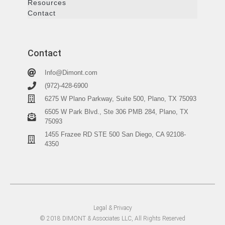
Resources
Contact
Contact
Info@Dimont.com
(972)-428-6900
6275 W Plano Parkway, Suite 500, Plano, TX 75093
6505 W Park Blvd., Ste 306 PMB 284, Plano, TX
75093
1455 Frazee RD STE 500 San Diego, CA 92108-
4350
Legal & Privacy
© 2018 DIMONT & Associates LLC, All Rights Reserved