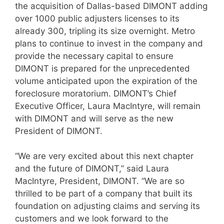
the acquisition of Dallas-based DIMONT adding
over 1000 public adjusters licenses to its
already 300, tripling its size overnight. Metro
plans to continue to invest in the company and
provide the necessary capital to ensure
DIMONT is prepared for the unprecedented
volume anticipated upon the expiration of the
foreclosure moratorium. DIMONT’s Chief
Executive Officer, Laura MacIntyre, will remain
with DIMONT and will serve as the new
President of DIMONT.
“We are very excited about this next chapter
and the future of DIMONT,” said Laura
MacIntyre, President, DIMONT. “We are so
thrilled to be part of a company that built its
foundation on adjusting claims and serving its
customers and we look forward to the