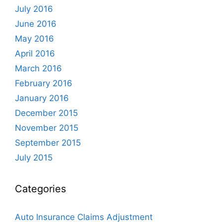
July 2016
June 2016
May 2016
April 2016
March 2016
February 2016
January 2016
December 2015
November 2015
September 2015
July 2015
Categories
Auto Insurance Claims Adjustment