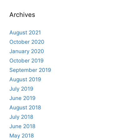
Archives
August 2021
October 2020
January 2020
October 2019
September 2019
August 2019
July 2019
June 2019
August 2018
July 2018
June 2018
May 2018