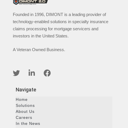
Founded in 1996, DIMONT is a leading provider of
technology-enabled solutions in specialty insurance
claims processing for mortgage servicers and
investors in the United States.
A Veteran Owned Business.
Navigate
Home
Solutions
About Us
Careers
In the News