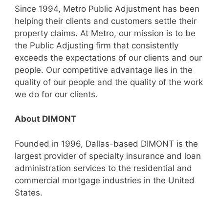
Since 1994, Metro Public Adjustment has been
helping their clients and customers settle their
property claims. At Metro, our mission is to be
the Public Adjusting firm that consistently
exceeds the expectations of our clients and our
people. Our competitive advantage lies in the
quality of our people and the quality of the work
we do for our clients.
About DIMONT
Founded in 1996, Dallas-based DIMONT is the
largest provider of specialty insurance and loan
administration services to the residential and
commercial mortgage industries in the United
States.