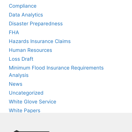
Compliance
Data Analytics
Disaster Preparedness
FHA
Hazards Insurance Claims
Human Resources
Loss Draft
Minimum Flood Insurance Requirements
Analysis
News
Uncategorized
White Glove Service
White Papers