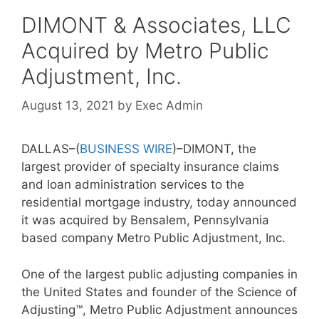
DIMONT & Associates, LLC
Acquired by Metro Public
Adjustment, Inc.
August 13, 2021
by
Exec Admin
DALLAS–(
BUSINESS WIRE
)–DIMONT, the
largest provider of specialty insurance claims
and loan administration services to the
residential mortgage industry, today announced
it was acquired by Bensalem, Pennsylvania
based company Metro Public Adjustment, Inc.
One of the largest public adjusting companies in
the United States and founder of the Science of
Adjusting™, Metro Public Adjustment announces