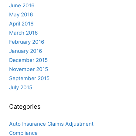
June 2016
May 2016
April 2016
March 2016
February 2016
January 2016
December 2015
November 2015
September 2015
July 2015
Categories
Auto Insurance Claims Adjustment
Compliance