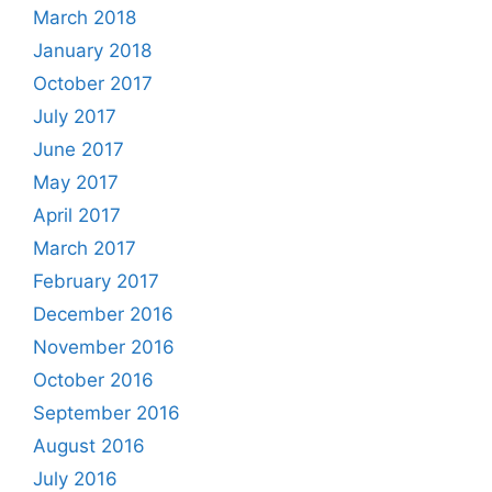
March 2018
January 2018
October 2017
July 2017
June 2017
May 2017
April 2017
March 2017
February 2017
December 2016
November 2016
October 2016
September 2016
August 2016
July 2016