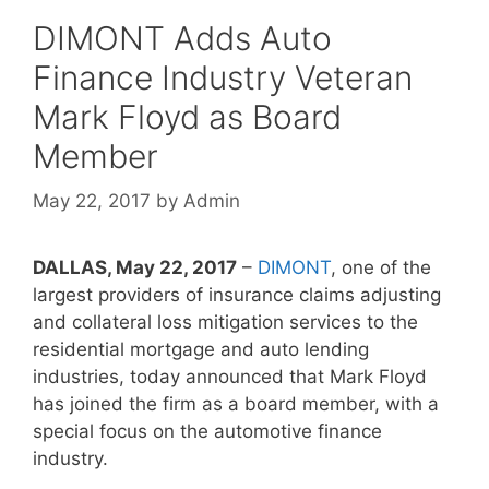
DIMONT Adds Auto
Finance Industry Veteran
Mark Floyd as Board
Member
May 22, 2017
by
Admin
DALLAS, May 22, 2017
–
DIMONT
, one of the
largest providers of insurance claims adjusting
and collateral loss mitigation services to the
residential mortgage and auto lending
industries, today announced that Mark Floyd
has joined the firm as a board member, with a
special focus on the automotive finance
industry.