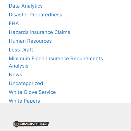
Data Analytics
Disaster Preparedness
FHA
Hazards Insurance Claims
Human Resources
Loss Draft
Minimum Flood Insurance Requirements
Analysis
News
Uncategorized
White Glove Service
White Papers