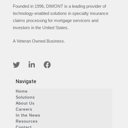
Founded in 1996, DIMONT is a leading provider of
technology-enabled solutions in specialty insurance
claims processing for mortgage servicers and
investors in the United States.
A Veteran Owned Business.
Navigate
Home
Solutions
About Us
Careers
In the News
Resources
Contact