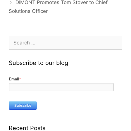
DIMONT Promotes Tom Stover to Chief
Solutions Officer
Subscribe to our blog
Email
*
Recent Posts