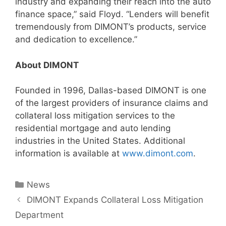
industry and expanding their reach into the auto
finance space,” said Floyd. “Lenders will benefit
tremendously from DIMONT’s products, service
and dedication to excellence.”
About DIMONT
Founded in 1996, Dallas-based DIMONT is one
of the largest providers of insurance claims and
collateral loss mitigation services to the
residential mortgage and auto lending
industries in the United States. Additional
information is available at
www.dimont.com
.
News
DIMONT Expands Collateral Loss Mitigation
Department