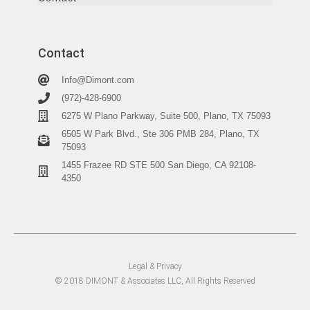
Contact
Info@Dimont.com
(972)-428-6900
6275 W Plano Parkway, Suite 500, Plano, TX 75093
6505 W Park Blvd., Ste 306 PMB 284, Plano, TX
75093
1455 Frazee RD STE 500 San Diego, CA 92108-
4350
Legal & Privacy
© 2018 DIMONT & Associates LLC, All Rights Reserved