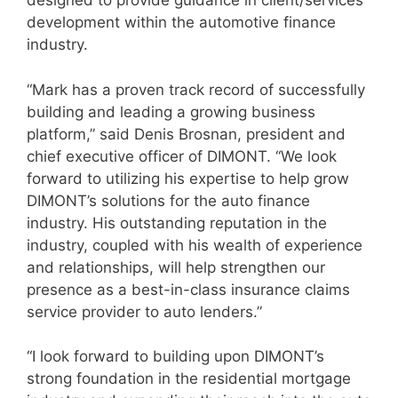
designed to provide guidance in client/services
development within the automotive finance
industry.
“Mark has a proven track record of successfully
building and leading a growing business
platform,” said Denis Brosnan, president and
chief executive officer of DIMONT. “We look
forward to utilizing his expertise to help grow
DIMONT’s solutions for the auto finance
industry. His outstanding reputation in the
industry, coupled with his wealth of experience
and relationships, will help strengthen our
presence as a best-in-class insurance claims
service provider to auto lenders.”
“I look forward to building upon DIMONT’s
strong foundation in the residential mortgage