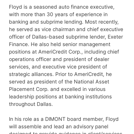
Floyd is a seasoned auto finance executive,
with more than 30 years of experience in
banking and subprime lending. Most recently,
he served as vice chairman and chief executive
officer of Dallas-based subprime lender, Exeter
Finance. He also held senior management
positions at AmeriCredit Corp., including chief
operations officer and president of dealer
services, and executive vice president of
strategic alliances. Prior to AmeriCredit, he
served as president of the National Asset
Placement Corp. and excelled in various
leadership positions at banking institutions
throughout Dallas.
In his role as a DIMONT board member, Floyd
will assemble and lead an advisory panel