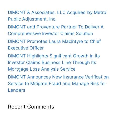
DIMONT & Associates, LLC Acquired by Metro
Public Adjustment, Inc.
DIMONT and Proventure Partner To Deliver A
Comprehensive Investor Claims Solution
DIMONT Promotes Laura MacIntyre to Chief
Executive Officer
DIMONT Highlights Significant Growth in its
Investor Claims Business Line Through Its
Mortgage Loss Analysis Service
DIMONT Announces New Insurance Verification
Service to Mitigate Fraud and Manage Risk for
Lenders
Recent Comments