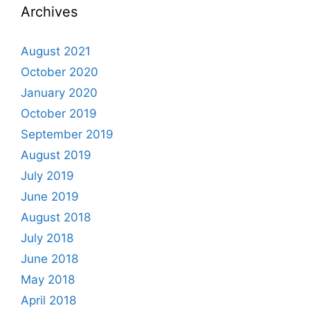
Archives
August 2021
October 2020
January 2020
October 2019
September 2019
August 2019
July 2019
June 2019
August 2018
July 2018
June 2018
May 2018
April 2018